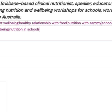
Brisbane-based clinical nutritionist, speaker, educato
ng nutrition and wellbeing workshops for schools, wor
Australia.
t wellbeing
healthy relationship with food
nutrition with sammy
school
lbeing
nutrition in schools