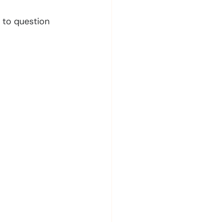
s to question 