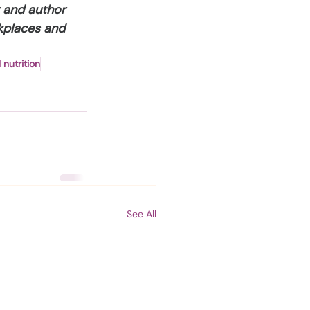
r and author 
kplaces and 
 nutrition
See All