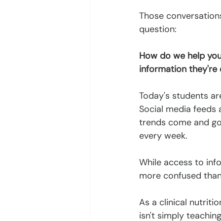
Those conversations 
question:
How do we help youn
information they're
Today's students ar
Social media feeds a
trends come and go.
every week.
While access to inf
more confused than e
As a clinical nutrit
isn't simply teachin