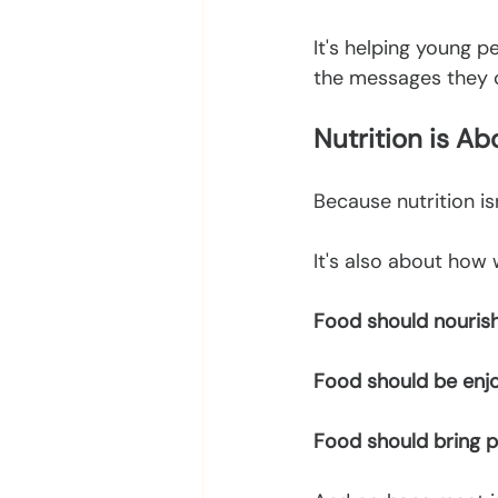
It's helping young p
the messages they c
Nutrition is A
Because nutrition is
It's also about how 
Food should nourish
Food should be enj
Food should bring p