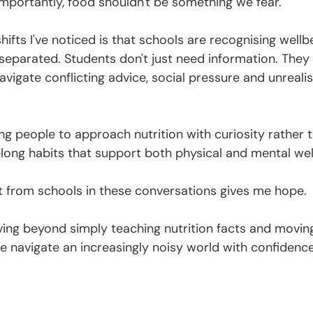
portantly, food shouldn't be something we fear.
hifts I've noticed is that schools are recognising wellb
separated. Students don't just need information. They 
avigate conflicting advice, social pressure and unrealis
 people to approach nutrition with curiosity rather t
elong habits that support both physical and mental wel
t from schools in these conversations gives me hope.
oving beyond simply teaching nutrition facts and movin
e navigate an increasingly noisy world with confidence