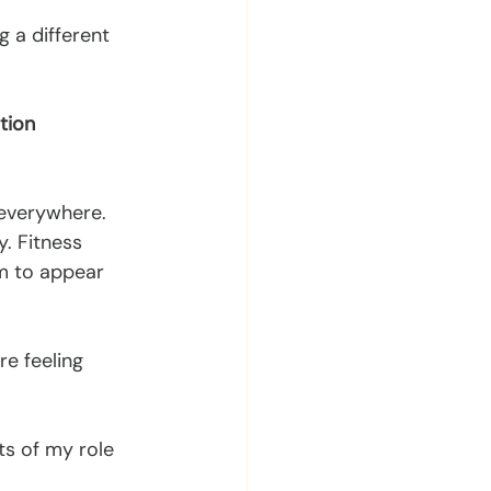
 a different 
tion 
 everywhere.
y. Fitness 
m to appear 
e feeling 
ts of my role 