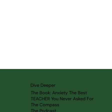
Dive Deeper
The Book: Anxiety The Best
TEACHER You Never Asked For
The Compass
The Podcast