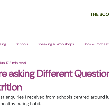
THE BOO
eing
Schools
Speaking & Workshops
Book & Podcast
Jun 17
2 min read
re asking Different Questio
rition
st enquiries I received from schools centred around l
 healthy eating habits.