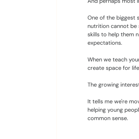
And perhaps most im
One of the biggest s
nutrition cannot be 
skills to help them n
expectations.
When we teach young
create space for lif
The growing interes
It tells me we're m
helping young peopl
common sense.