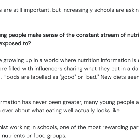
are still important, but increasingly schools are asking
g people make sense of the constant stream of nutri
 exposed to?
e growing up in a world where nutrition information is
re filled with influencers sharing what they eat in a da
 Foods are labelled as "good" or "bad." New diets see
ormation has never been greater, many young people ar
ver about what eating well actually looks like.
ionist working in schools, one of the most rewarding par
g nutrients or food groups.