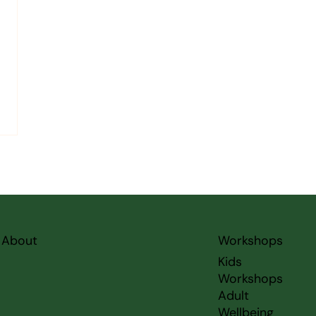
About
Workshops
Kids
Workshops
Adult
Wellbeing