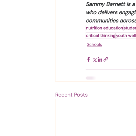
Sammy Barnett is a 
who delivers engagi
communities across 
nutrition education
studen
critical thinking
youth wel
Schools
Recent Posts