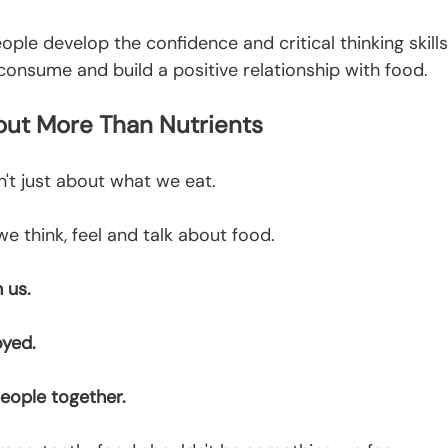
eople develop the confidence and critical thinking skill
onsume and build a positive relationship with food.
bout More Than Nutrients
n't just about what we eat.
we think, feel and talk about food.
 us.
oyed.
eople together.