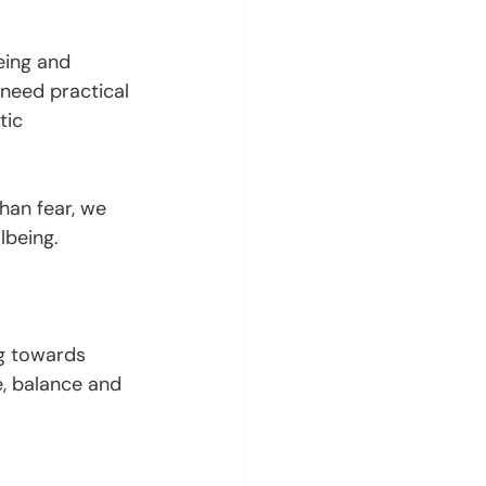
eing and 
need practical 
tic 
han fear, we 
lbeing.
g towards 
, balance and 