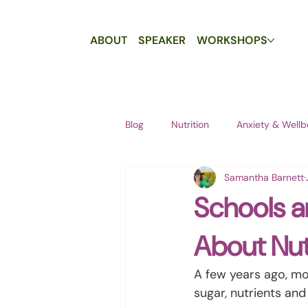
ABOUT
SPEAKER
WORKSHOPS
Blog
Nutrition
Anxiety & Wellb
Samantha Barnett
Schools a
About Nut
A few years ago, mo
sugar, nutrients and