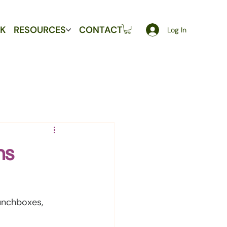
K
RESOURCES
CONTACT
Log In
ns
unchboxes, 