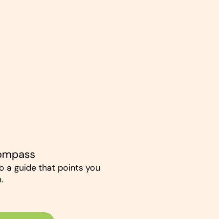
Compass
to a guide that points you
.