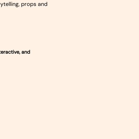
ytelling, props and
teractive, and