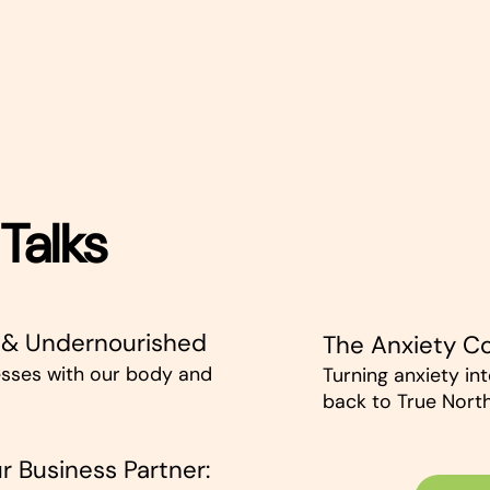
Talks
 & Undernourished
The Anxiety 
sses with our body and
Turning anxiety in
back to True North
r Business Partner: