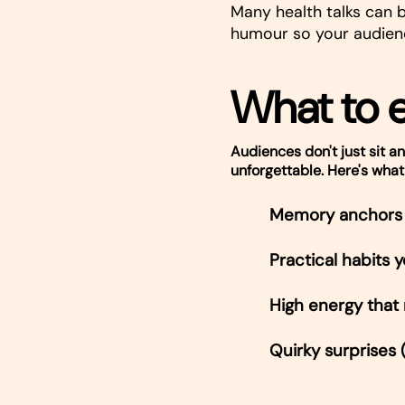
Many health talks can b
humour so your audien
What to 
Audiences don't just sit an
unforgettable. Here's what
Memory anchors 
Practical habits
High energy that
Quirky surprises 