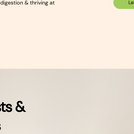
digestion & thriving at
Le
ts &
s