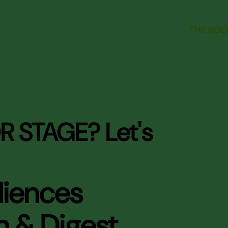
THE BOO
R STAGE? Let's
diences
n & Digest