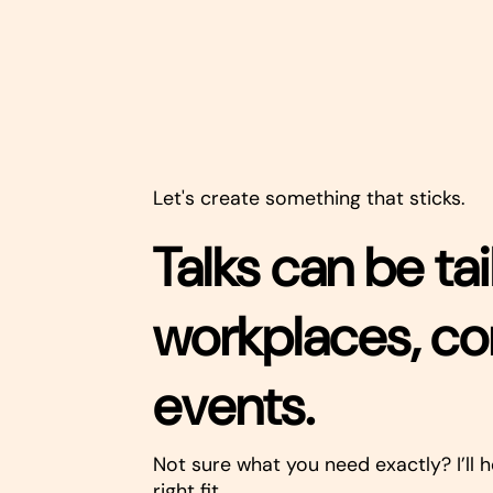
Let's create something that sticks.
Talks can be tai
workplaces, c
events.
Not sure what you need exactly? I’ll h
right fit.