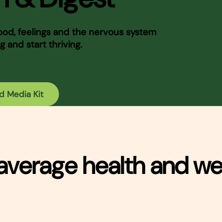
d, feelings and the nervous system
g and start thriving.
d Media Kit
average health and we