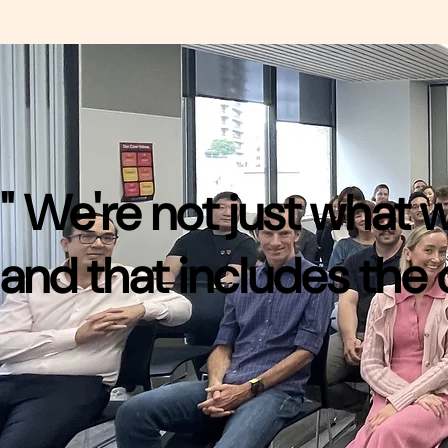
" We're not just what
and that includes the 