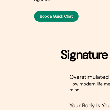
Book a Quick Chat
Signature 
Overstimulated
How modern life me
mind
Your Body Is You