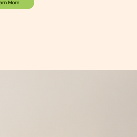
arn More