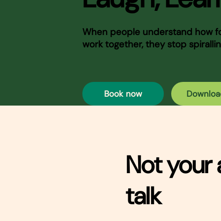
When people understand how foo
work together, they stop spirallin
Book now
Downloa
Not your 
talk