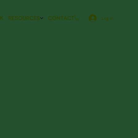
K
RESOURCES
CONTACT
Log In