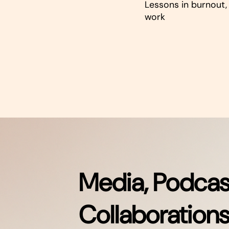
Lessons in burnout, 
work
Media, Podcas
Collaboration