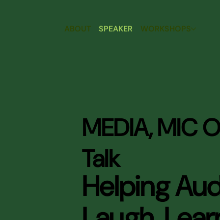
ABOUT
SPEAKER
WORKSHOPS
MEDIA, MIC O
Talk
Helping Au
Laugh, Lear