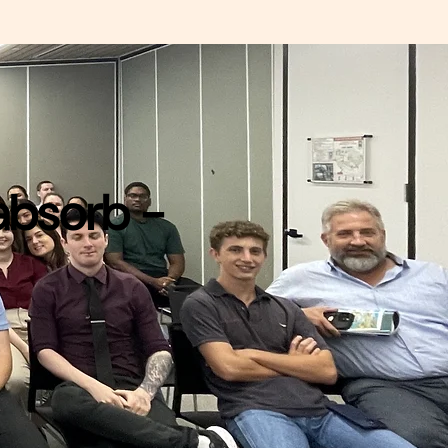
 absorb -