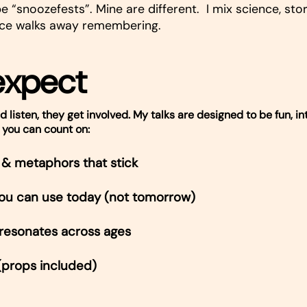
e “snoozefests”. Mine are different. I mix science, stor
ce walks away remembering.
expect
d listen, they get involved. My talks are designed to be fun, in
 you can count on:
& metaphors that stick
 you can use today (not tomorrow)
 resonates across ages
(props included)