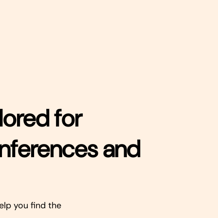
lored for
onferences and
elp you find the