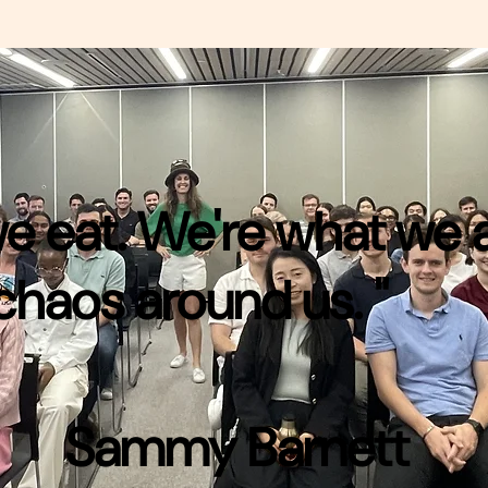
 we eat. We're what we
chaos around us. "
Sammy Barnett