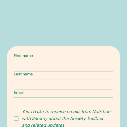
First name
Last name
Email
Yes. I’d like to receive emails from Nutrition 
with Sammy about the Anxiety Toolbox 
and related updates.