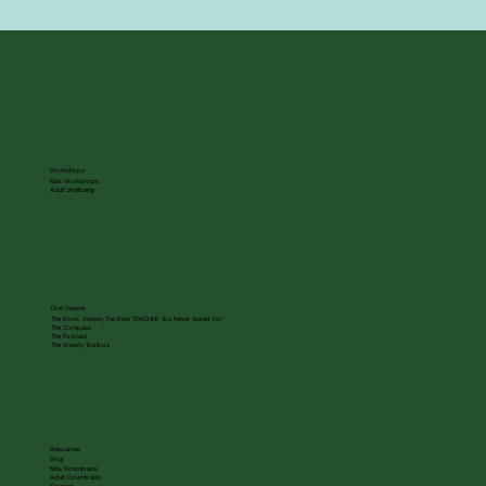
Workshops
Kids Workshops
Adult Wellbeing
Dive Deeper
The Book: Anxiety The Best TEACHER You Never Asked For
The Compass
The Podcast
The Anxiety Toolbox
Resources
Blog
Kids Downloads
Adult Downloads
Courses