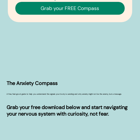
Grab your FREE Compass
The Anxiety Compass
A free, feel-good guide to help you understand the signals your body is sending and why anxiety might not be the enemy, but a message.
Grab your free download below and start navigating
your nervous system with curiosity, not fear.